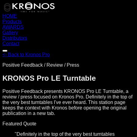
HOME
Products
AWARDS
Gallery
Distributors
Contact
<- Back to
Kronos Pro
Positive Feedback
/
Review / Press
KRONOS Pro LE Turntable
Positive Feedback presents KRONOS Pro LE Turntable, a
review / press focused on Kronos Pro. Definitely in the top of
the very best turntables I've ever heard. This station page
keeps the context with Kronos before opening the original
publication in a new tab.
Featured Quote
"
Definitely in the top of the very best turntables