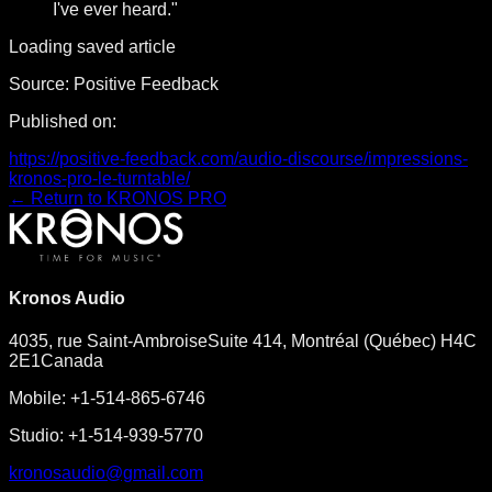
I've ever heard.
"
Loading saved article
Source:
Positive Feedback
Published on:
https://positive-feedback.com/audio-discourse/impressions-
kronos-pro-le-turntable/
← Return to
KRONOS PRO
Kronos Audio
4035, rue Saint-Ambroise
Suite 414, Montréal (Québec) H4C
2E1
Canada
Mobile:
+1-514-865-6746
Studio:
+1-514-939-5770
kronosaudio@gmail.com